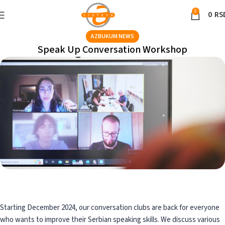
0
0
RS
AZBUKUM NEWS
Speak Up Conversation Workshop
Starting December 2024, our conversation clubs are back for everyone
who wants to improve their Serbian speaking skills. We discuss various