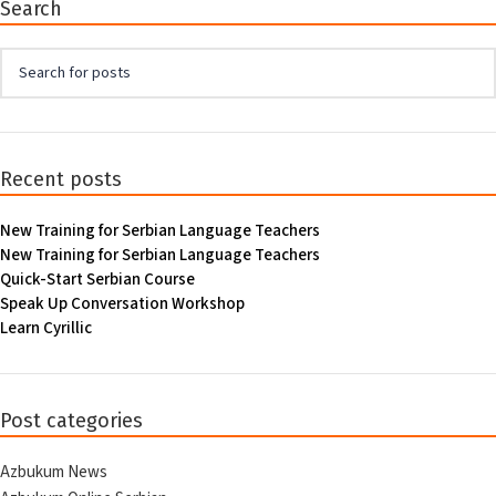
Search
Recent posts
New Training for Serbian Language Teachers
New Training for Serbian Language Teachers
Quick-Start Serbian Course
Speak Up Conversation Workshop
Learn Cyrillic
Post categories
Azbukum News