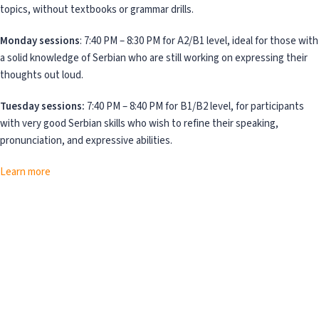
topics, without textbooks or grammar drills.
Monday sessions
: 7:40 PM – 8:30 PM for A2/B1 level, ideal for those with
a solid knowledge of Serbian who are still working on expressing their
thoughts out loud.
Tuesday sessions:
7:40 PM – 8:40 PM for B1/B2 level, for participants
with very good Serbian skills who wish to refine their speaking,
pronunciation, and expressive abilities.
Learn more