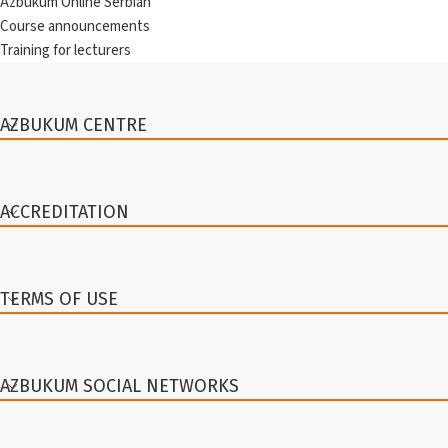
Azbukum Online Serbian
Course announcements
Training for lecturers
AZBUKUM CENTRE
ACCREDITATION
TERMS OF USE
AZBUKUM SOCIAL NETWORKS