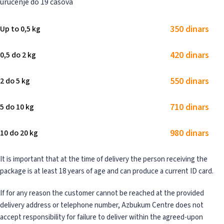
uručenje do 19 časova
350 dinars
Up to 0,5 kg
420 dinars
0,5 do 2 kg
550 dinars
2 do 5 kg
710 dinars
5 do 10 kg
980 dinars
10 do 20 kg
It is important that at the time of delivery the person receiving the
package is at least 18 years of age and can produce a current ID card.
If for any reason the customer cannot be reached at the provided
delivery address or telephone number, Azbukum Centre does not
accept responsibility for failure to deliver within the agreed-upon