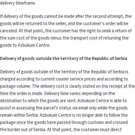
delivery timeframe.
If delivery of the goods cannot be made after the second attempt, the
goods will be returned to the seller, and the customer’s order will be
canceled. At that point, the customer has the right to seek a return of
the sum cost of the goods minus the transport cost of returning the
goods to Azbukum Centre.
Delivery of goods outside the territory of the Republic of Serbia
Delivery of goods outside of the territory of the Republic of Serbia is
charged according to current courier service prices and according to
package volume. The delivery cost is clearly stated on the receipt at the
time the order is made. Delivery time varies depending on the
destination to which the goods are sent. Azbukum Centre is able to
assist in assessing the parcel’s status via email only while the goods
remain within Serbia. Azbukum Centre is no longer able to follow the
package once the goods have passed through customs and crossed
the border out of Serbia. At that point, the customer must direct