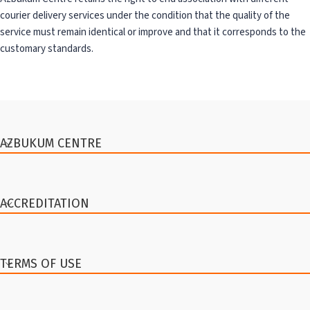
courier delivery services under the condition that the quality of the
service must remain identical or improve and that it corresponds to the
customary standards.
AZBUKUM CENTRE
ACCREDITATION
TERMS OF USE