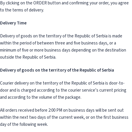
By clicking on the ORDER button and confirming your order, you agree
to the terms of delivery.
Delivery Time
Delivery of goods on the territory of the Republic of Serbia is made
within the period of between three and five business days, or a
minimum of five or more business days depending on the destination
outside the Republic of Serbia.
Delivery of goods on the territory of the Republic of Serbia
Courier delivery on the territory of the Republic of Serbia is door-to-
door and is charged according to the courier service’s current pricing
and according to the volume of the package.
All orders received before 2:00 PM on business days will be sent out
within the next two days of the current week, or on the first business
day of the following week.