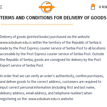
0
0
RS
TERMS AND CONDITIONS FOR DELIVERY OF GOODS
Delivery of goods (printed books) purchased via the website
www.azbukum.edu.rs
within the territory of the Republic of Serbia is
made by the Post Express courier service of Serbia Post to all locations
accessible by the Post Express courier service of Serbia Post. Outside
the Republic of Serbia, goods are consigned for delivery by the Post
Export service of Serbia Post.
In order that we can verify an order’s authenticity, confirm purchases,
and deliver goods to the correct address, customers are required to
input correct personal information (including first and last name,
delivery address, email address, and telephone number) when
registering on the
www.azbukum.edu.rs
website.