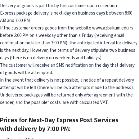
Delivery of goods is paid for by the customer upon collection
Express package delivery is next-day on business days between 8:00
AM and 7:00 PM
If the customer orders goods from the website
www.azbukum.edu.rs
before 2:00 PM on a weekday other than a Friday (receiving email
confirmation no later than 3:00 PM), the anticipated interval for delivery
is the next day. However, the terms of delivery stipulate two business
days (there is no delivery on weekends and holidays).
The customer will receive an SMS notification on the day that delivery
of goods will be attempted.
In the event that delivery is not possible, a notice of a repeat delivery
attempt will be left (there will be two attempts made to the address).
Undelivered packages will be returned only after agreement with the
sender, and the possible* costs are with calculated VAT.
Prices for Next-Day Express Post Services
with delivery by 7:00 PM: