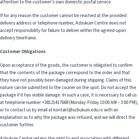
attention to the customer’s own domestic postal service.
If for any reason the customer cannot be reached at the provided
delivery address or telephone number, Azbukum Centre does not
accept responsibility for failure to deliver within the agreed-upon
delivery timeframe.
Customer Obligations
Upon acceptance of the goods, the customer is obligated to confirm
that the contents of the package correspond to the order and that
they have not possibly been damaged during shipping. Claims of this
nature can be submitted to the courier on the spot. Do not accept the
package if it has visible damage. In such a case, it is necessary to call us
at telephone number +38121417668 (Monday-Friday 10:00 AM – 3:00 PM),
or to contact us by email at
kontakt@azbukum.edu.rs
with an
explanation as to why the package was refused, and we will direct the
customer further.
Azbukum Centre retains the right to end association with different