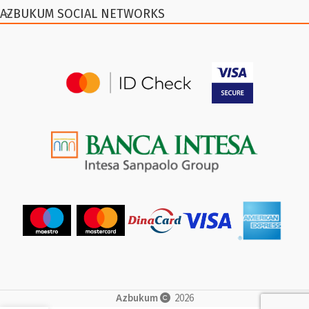
AZBUKUM SOCIAL NETWORKS
Azbukum
2026