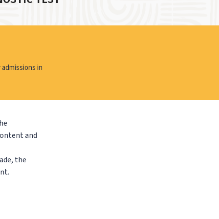
 admissions in
the
content and
ade, the
nt.