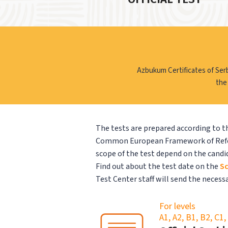
Azbukum Certificates of Ser
the
The tests are prepared according to th
Common European Framework of Refere
scope of the test depend on the candid
Find out about the test date on the
Sc
Test Center staff will send the neces
For levels
A1, A2, B1, B2, C1