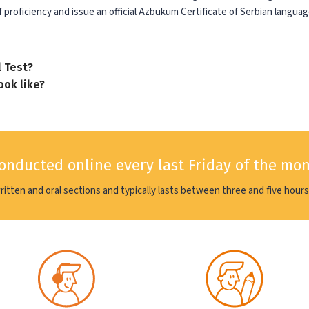
 proficiency and issue an official Azbukum Certificate of Serbian languag
l Test?
ook like?
conducted online every last Friday of the mo
written and oral sections and typically lasts between three and five hours