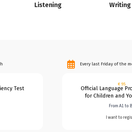
Listening
Writing
th
Every last Friday of the 
€ 95
ciency Test
Official Language Pro
for Children and Y
From A1 to 
I want to regi