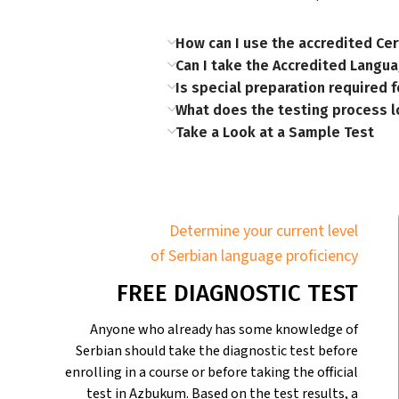
How can I use the accredited Cer
Can I take the Accredited Langua
Is special preparation required fo
What does the testing process l
Take a Look at a Sample Test
Determine your current level
of Serbian language proficiency
FREE DIAGNOSTIC TEST
Anyone who already has some knowledge of
Serbian should take the diagnostic test before
enrolling in a course or before taking the official
test in Azbukum. Based on the test results, a