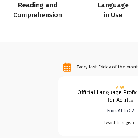
Reading and
Language
Comprehension
in Use
Every last Friday of the mon
€ 95
Official Language Profi
for Adults
From A1 to C2
I want to register