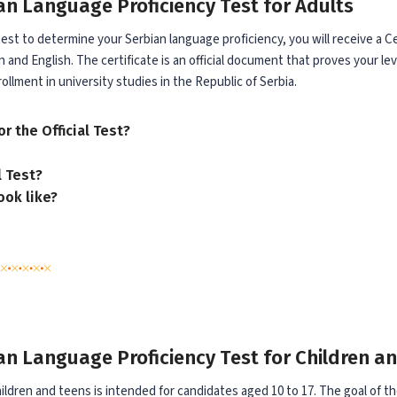
ian Language Proficiency Test for Adults
 test to determine your Serbian language proficiency, you will receive a 
 and English. The certificate is an official document that proves your lev
rollment in university studies in the Republic of Serbia.
r the Official Test?
l Test?
ook like?
ian Language Proficiency Test for Children a
children and teens is intended for candidates aged 10 to 17. The goal of the