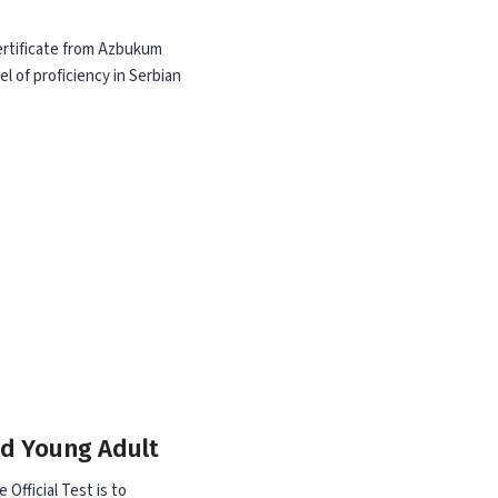
Certificate from Azbukum
el of proficiency in Serbian
nd Young Adult
 Official Test is to