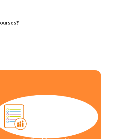
courses?