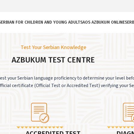
SERBIAN FOR CHILDREN AND YOUNG ADULTS
AOS AZBUKUM ONLINE
SERB
Test Your Serbian Knowledge
AZBUKUM TEST CENTRE
st your Serbian language proficiency to determine your level befo
ficial certificate (Official Test or Accredited Test) verifying your S
ACCREDITED TEST
DIAG