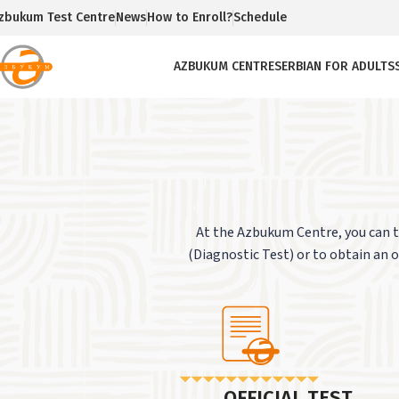
zbukum Test Centre
News
How to Enroll?
Schedule
AZBUKUM CENTRE
SERBIAN FOR ADULTS
At the Azbukum Centre, you can te
(Diagnostic Test) or to obtain an of
OFFICIAL TEST