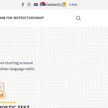
0
Contact
0
RSD
IAN FOR INSTRUCTORS
SHOP
re starting a course
erbian language skills.
NOSTIC TEST