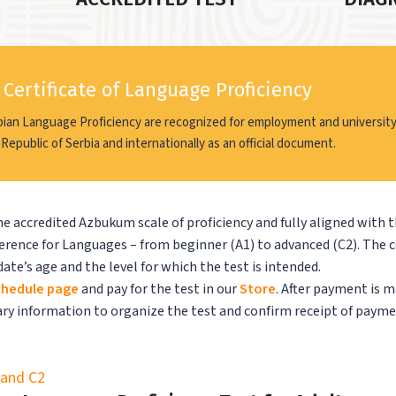
Certificate of Language Proficiency
bian Language Proficiency are recognized for employment and university
 Republic of Serbia and internationally as an official document.
e accredited Azbukum scale of proficiency and fully aligned with 
nce for Languages – from beginner (A1) to advanced (C2). The 
ate’s age and the level for which the test is intended.
hedule page
and pay for the test in our
Store
. After payment is m
sary information to organize the test and confirm receipt of payme
, and C2