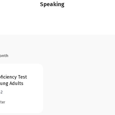
Speaking
month
ficiency Test
oung Adults
B2
ster