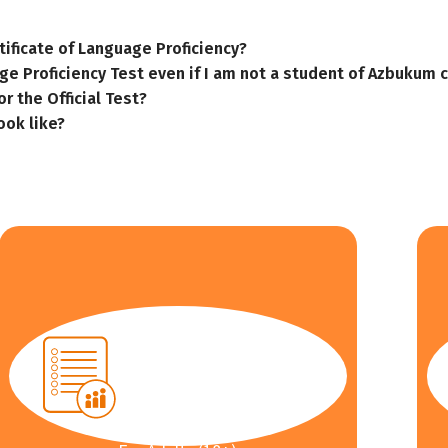
tificate of Language Proficiency?
ge Proficiency Test even if I am not a student of Azbukum 
r the Official Test?
ook like?