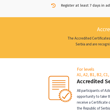
Register at least 7 days in a
Accre
The Accredited Certificates
Serbia and are recogni
For levels
A1, A2, B1, B2, C1
Accredited S
All participants of A
opportunity to take t
receive a Certificate
the Republic of Serbia