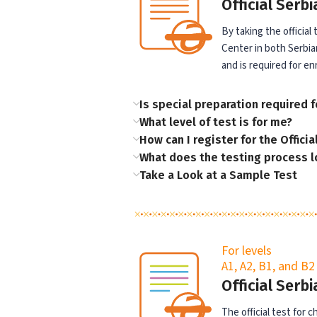
Official Serb
By taking the official
Center in both Serbian
and is required for en
Is special preparation required fo
What level of test is for me?
How can I register for the Officia
What does the testing process l
Take a Look at a Sample Test
For levels
A1, A2, B1, and B2
Official Serb
The official test for 