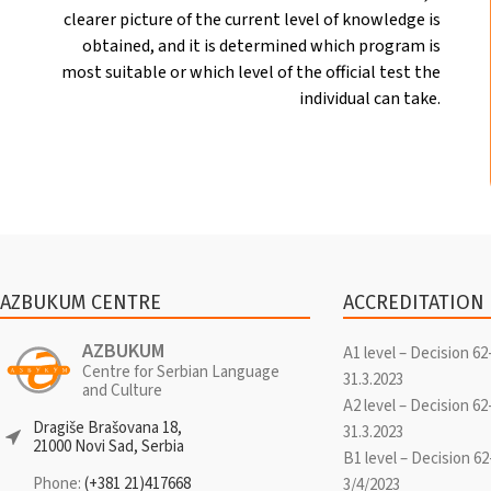
clearer picture of the current level of knowledge is
obtained, and it is determined which program is
most suitable or which level of the official test the
individual can take.
AZBUKUM CENTRE
ACCREDITATION
AZBUKUM
A1 level – Decision 62
Centre for Serbian Language
31.3.2023
and Culture
A2 level – Decision 62
Dragiše Brašovana 18,
31.3.2023
21000 Novi Sad, Serbia
B1 level – Decision 62
Phone:
(+381 21)417668
3/4/2023