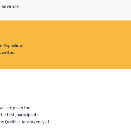
n advance.
e Republic of
 well as
el, are given the
the test, participants
he Qualifications Agency of