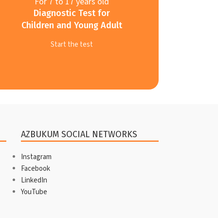
For 7 to 17 years old
Diagnostic Test for
Children and Young Adult
Start the test
AZBUKUM SOCIAL NETWORKS
Instagram
Facebook
LinkedIn
YouTube