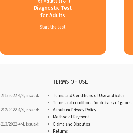
For Adults (18+)
Diagnostic Test
for Adults
Start the test
TERMS OF USE
-211/2022-4/4, issued:
Terms and Conditions of Use and Sales
Terms and conditions for delivery of goods
-212/2022-4/4, issued:
Azbukum Privacy Policy
Method of Payment
-213/2022-4/4, issued:
Claims and Disputes
Returns