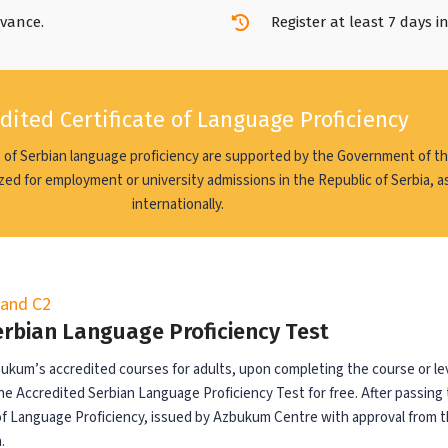
dvance.
Register at least 7 days i
dited Certificate of Language Proficiency
 of Serbian language proficiency are supported by the Government of th
zed for employment or university admissions in the Republic of Serbia, as
internationally.
, and C2
erbian Language Proficiency Test
zbukum’s accredited courses for adults, upon completing the course or lev
he Accredited Serbian Language Proficiency Test for free. After passing 
 of Language Proficiency, issued by Azbukum Centre with approval from t
.