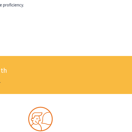
e proficiency.
nth
.