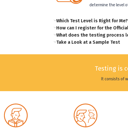
determine the level of
Which Test Level is Right for Me?
How can I register for the Officia
What does the testing process l
Take a Look at a Sample Test
Testing is 
It consists of 