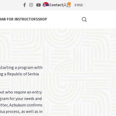
0
Contact
0
RSD
IAN FOR INSTRUCTORS
SHOP
 starting a program with
ng a Republic of Serbia
but who require an entry
ogram for your needs and
letter, Azbukum confirms
sa process, as well as in