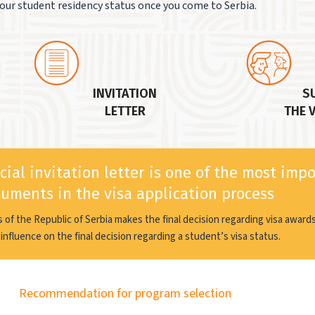
our student residency status once you come to Serbia.
INVITATION
S
LETTER
THE 
cial invitation letter is one of the most imp
uments in the visa application process
rs of the Republic of Serbia makes the final decision regarding visa awar
influence on the final decision regarding a student’s visa status.
Recommendation for program selection