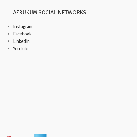
AZBUKUM SOCIAL NETWORKS
Instagram
Facebook
LinkedIn
YouTube