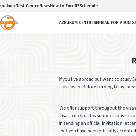
zbukum Test Centre
News
How to Enroll?
Schedule
AZBUKUM CENTRE
SERBIAN FOR ADULTS
R
If you live abroad but want to study 
us easier.
Before turning to us, plea
We offer support througout the visa 
visa to do so. This support consists
in sending an official invitation lett
that you have been officially accepted