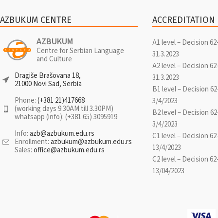
AZBUKUM CENTRE
ACCREDITATION
AZBUKUM
A1 level – Decision 62
Centre for Serbian Language
31.3.2023
and Culture
A2 level – Decision 62
Dragiše Brašovana 18,
31.3.2023
21000 Novi Sad, Serbia
B1 level – Decision 62
Phone:
(+381 21)417668
3/4/2023
(working days 9.30AM till 3.30PM)
B2 level – Decision 62
whatsapp (info): (+381 65) 3095919
3/4/2023
Info:
azb@azbukum.edu.rs
C1 level – Decision 62
Enrollment:
azbukum@azbukum.edu.rs
13/4/2023
Sales:
office@azbukum.edu.rs
C2 level – Decision 62
13/04/2023