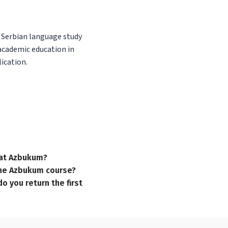
f Serbian language study
 academic education in
ication.
n at Azbukum?
 the Azbukum course?
o you return the first