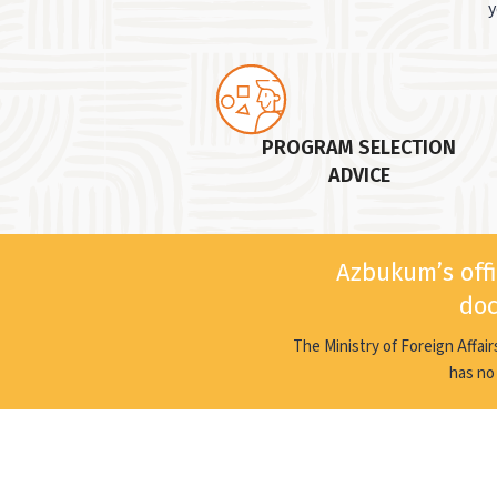
y
PROGRAM SELECTION
ADVICE
Azbukum’s offi
doc
The Ministry of Foreign Affai
has no 