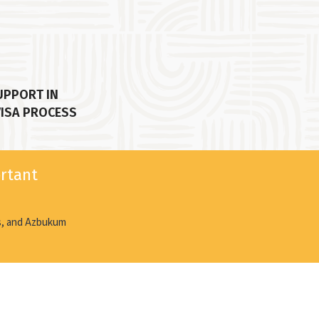
UPPORT IN
VISA PROCESS
ortant
ds, and Azbukum