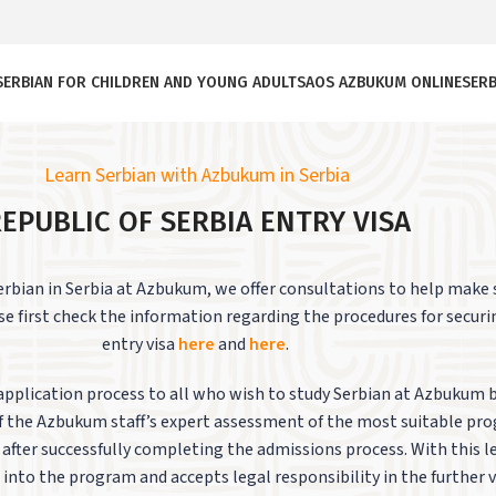
SERBIAN FOR CHILDREN AND YOUNG ADULTS
AOS AZBUKUM ONLINE
SERB
Learn Serbian with Azbukum in Serbia
EPUBLIC OF SERBIA ENTRY VISA
Serbian in Serbia at Azbukum, we offer consultations to help make
se first check the information regarding the procedures for securi
entry visa
here
and
here
.
application process to all who wish to study Serbian at Azbukum 
 of the Azbukum staff’s expert assessment of the most suitable pr
er after successfully completing the admissions process.
With this 
 into the program and accepts legal responsibility in the further vi