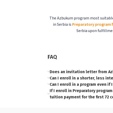
The Azbukum program most suitable fo
in Serbia is
Preparatory program f
Serbia upon fulfillm
FAQ
Does an invitation letter from Az
Can I enroll in a shorter, less i
Can I enroll in a program even if
If I enroll in Preparatory progra
tuition payment for the first 72 