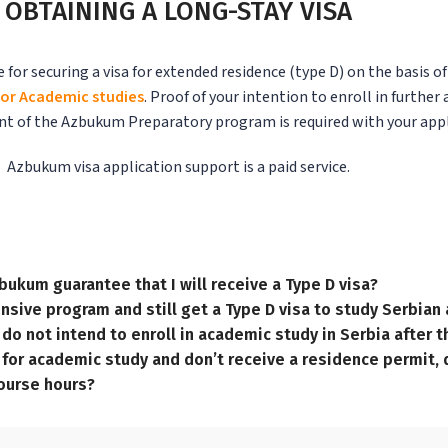
OBTAINING A LONG-STAY VISA
r securing a visa for extended residence (type D) on the basis o
or Academic studies
.
Proof of your intention to enroll in further
ent of the Azbukum Preparatory program is required with your appl
Azbukum visa application support is a paid service.
bukum guarantee that I will receive a Type D visa?
ntensive program and still get a Type D visa to study Serbia
 I do not intend to enroll in academic study in Serbia after
m for academic study and don’t receive a residence permit, d
course hours?