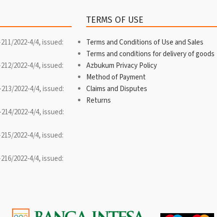
TERMS OF USE
-211/2022-4/4, issued:
Terms and Conditions of Use and Sales
Terms and conditions for delivery of goods
-212/2022-4/4, issued:
Azbukum Privacy Policy
Method of Payment
-213/2022-4/4, issued:
Claims and Disputes
Returns
-214/2022-4/4, issued:
-215/2022-4/4, issued:
-216/2022-4/4, issued: