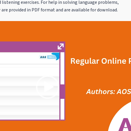
 listening exercises. For help in solving language problems,
are provided in PDF format and are available for download.