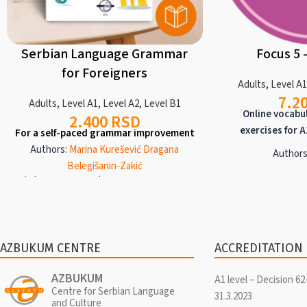
Serbian Language Grammar
Focus 5 
for Foreigners
Adults
,
Level A
7.2
Adults
,
Level A1
,
Level A2
,
Level B1
Online vocabu
2.400
RSD
exercises for A
For a self-paced grammar improvement
Authors:
Marina Kurešević
Dragana
Authors
Belegišanin-Zakić
Focus programs are
Azbukum Center, 2023/ ISBN 978-86-908295-4-5
practice of vocabu
195
pages, two-color, Latin text, in Serbian and
A2 and B1 levels
English
Levels
A1
,
A2
,
B1
deals with only o
A manual for the independent acquisition
wealth of divers
and mastery of Serbian grammar from the
AZBUKUM CENTRE
ACCREDITATION
grammar explana
beginner (A1) to intermediate (B1)
reading and liste
proficiency levels. A short parallel
AZBUKUM
A1 level – Decision 62
lexica
explanation of grammatical rules is given in
Centre for Serbian Language
31.3.2023
and Culture
both Serbian and English. The material