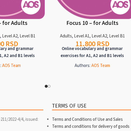
– for Adults
Focus 10 – for Adults
1
,
Level A2
,
Level B1
Adults
,
Level A1
,
Level A2
,
Level B1
00
RSD
11.800
RSD
lary and grammar
Online vocabulary and grammar
1, A2 and B1 levels
exercises for A1, A2 and B1 levels
:
AOS Team
Authors:
AOS Team
 intended for targeted
Focus programs are intended for targeted
lary or grammar at A1,
practice of vocabulary or grammar at A1,
. Each focus program
A2 and B1 levels. Each focus program
ne topic and offers a
deals with only one topic and offers a
e exercises, detailed
wealth of diverse exercises, detailed
TERMS OF USE
tions, and texts for
grammar explanations, and texts for
ning, when it comes to
reading and listening, when it comes to
-211/2022-4/4, issued:
Terms and Conditions of Use and Sales
l focuses.
lexical focuses.
Terms and conditions for delivery of goods