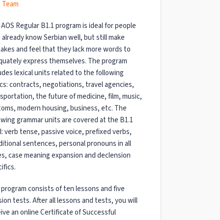
 Team
AOS Regular B1.1 program is ideal for people
already know Serbian well, but still make
akes and feel that they lack more words to
quately express themselves. The program
udes lexical units related to the following
cs: contracts, negotiations, travel agencies,
sportation, the future of medicine, film, music,
toms, modern housing, business, etc.
The
owing grammar units are covered at the B1.1
l: verb tense, passive voice, prefixed verbs,
itional sentences, personal pronouns in all
es, case meaning expansion and declension
ifics.
program consists of ten lessons and five
sion tests. After all lessons and tests, you will
ive an online Certificate of Successful