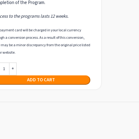
pletion of the Program.
ess to the programs lasts 12 weeks.
payment card will be charged in your local currency
gh a conversion process. As a result of this conversion,
 may be a minor discrepancy from the original price listed
r website.
ADD TO CART