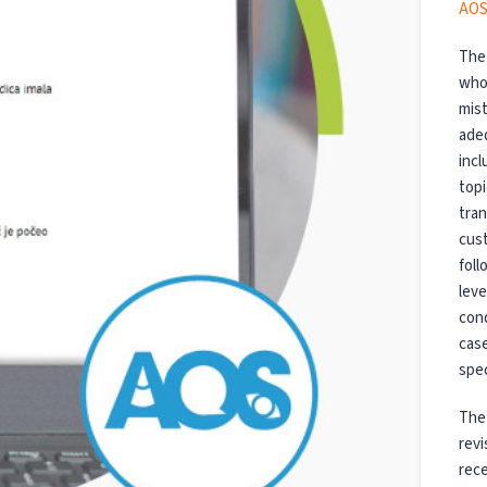
AOS
The 
who 
mist
ade
incl
topi
tran
cus
foll
leve
cond
cas
spec
The 
revi
rece