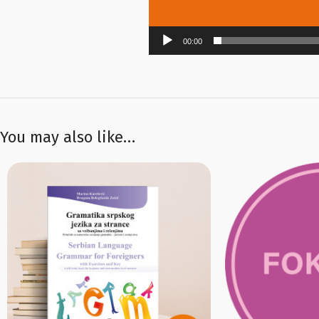
00:00
You may also like…