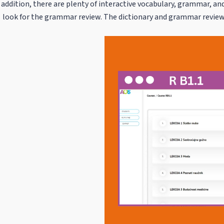
addition, there are plenty of interactive vocabulary, grammar, and
look for the grammar review. The dictionary and grammar review 
Video
Player