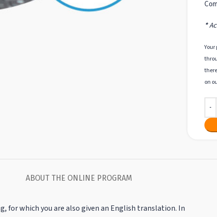
Com
*
Acc
Your 
throu
there
on ou
ABOUT THE ONLINE PROGRAM
g, for which you are also given an English translation. In