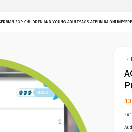
SERBIAN FOR CHILDREN AND YOUNG ADULTS
AOS AZBUKUM ONLINE
SERB
A
P
13
For 
Aut