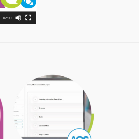
02:09