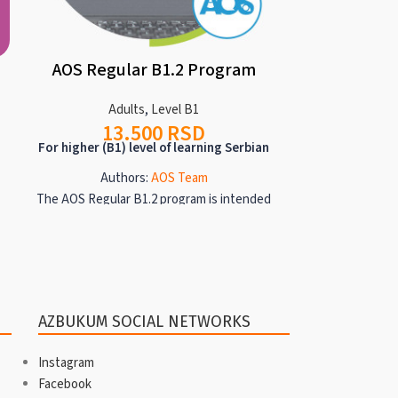
AOS Regular B1.2 Program
AOS Regul
Adults
,
Level B1
13.500
RSD
Ad
For higher (B1) level of learning Serbian
24
For higher (B1)
Authors:
AOS Team
The AOS Regular B1.2 program is intended
Auth
for anyone who is consolidating their
The Regular
already extensive knowledge of Serbian
programs are i
and expanding lexical units related to the
consolidating
following topics: origin, family
knowledge of
relationships, one's own job, description
lexical units 
AZBUKUM SOCIAL NETWORKS
of interiors, transportation in the future,
relationships, 
sports, social engagement, lifestyles,
transport
Instagram
young people today, nature and ecology.
engagement, l
Facebook
At the B1.2 level, the following topics are