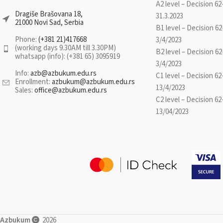
These progra
A2 level – Decision 62
covers the following grammatical fields:
complement to reg
Dragiše Brašovana 18,
31.3.2023
verbs, nouns, pronouns, numbers and
21000 Novi Sad, Serbia
also to all types of
B1 level – Decision 62
indeclinable parts of speech. Illustrated
as they provide
Phone:
(+381 21)417668
3/4/2023
examples and exercises with solutions are
(working days 9.30AM till 3.30PM)
practice categories
B2 level – Decision 62
whatsapp (info): (+381 65) 3095919
provided along with the discussion of
challenging, or tho
3/4/2023
every grammatical field.
she wants to 
Info:
azb@azbukum.edu.rs
C1 level – Decision 62
Enrollment:
azbukum@azbukum.edu.rs
kno
13/4/2023
Sales:
office@azbukum.edu.rs
C2 level – Decision 62
By purchasing this
13/04/2023
choose five topics 
combining lexical 
as well as topics 
The list of selecte
must be se
aoserbian@a
*Access to the p
Azbukum
2026