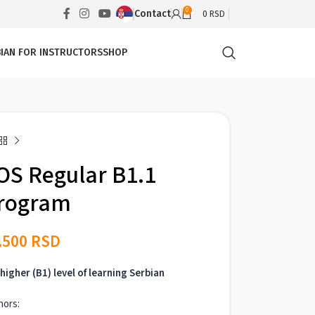
0
Contact
0
RSD
IAN FOR INSTRUCTORS
SHOP
OS Regular B1.1
rogram
.500
RSD
higher (B1) level of learning Serbian
hors: