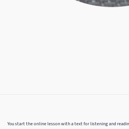
You start the online lesson with a text for listening and readin