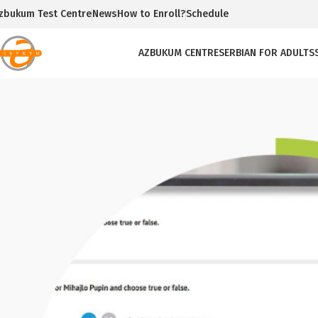
zbukum Test Centre
News
How to Enroll?
Schedule
AZBUKUM CENTRE
SERBIAN FOR ADULTS