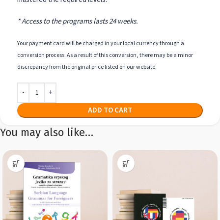
* Access to the programs lasts 24 weeks.
Your payment card will be charged in your local currency through a
conversion process. As a result of this conversion, there may be a minor
discrepancy from the original price listed on our website.
ADD TO CART
You may also like…