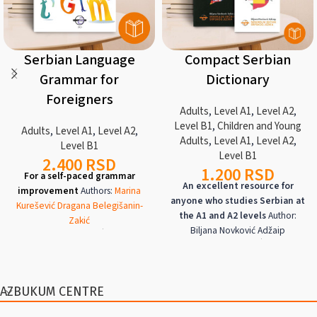
Serbian Language
Compact Serbian
Grammar for
Dictionary
Foreigners
Adults
,
Level A1
,
Level A2
,
Level B1
,
Children and Young
Adults
,
Level A1
,
Level A2
,
Adults
,
Level A1
,
Level A2
,
Level B1
Level B1
2.400
RSD
1.200
RSD
For a self-paced grammar
An excellent resource for
improvement
Authors:
Marina
anyone who studies Serbian at
Kurešević
Dragana Belegišanin-
the A1 and A2 levels
Author:
Zakić
Biljana Novković Adžaip
Azbukum Center, 2023/ ISBN 978-
Azbukum Center, 2018/ ISBN 978-
86-908295-4-5
195
pages, two-
86-900624-0-9
402
pages, latin,
color, Latin text, in Serbian and
English, French, German,
English
Levels
A1
,
A2
,
B1
Hungarian, Italian,
and
Spanish
A manual for the independent
Levels
A1
,
A2
AZBUKUM CENTRE
acquisition and mastery of
A dictionary of the most frequent