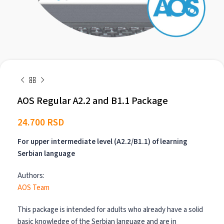
AOS Regular A2.2 and B1.1 Package
24.700
RSD
For upper intermediate level (A2.2/B1.1) of learning
Serbian language
Authors:
AOS Team
This package is intended for adults who already have a solid
basic knowledge of the Serbian language and are in