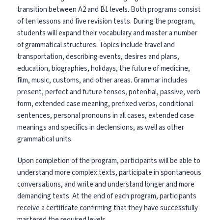
transition between A2 and B1 levels. Both programs consist
of ten lessons and five revision tests. During the program,
students will expand their vocabulary and master a number
of grammatical structures.
Topics include travel and
transportation, describing events, desires and plans,
education, biographies, holidays, the future of medicine,
film, music, customs, and other areas.
Grammar includes
present, perfect and future tenses, potential, passive, verb
form, extended case meaning, prefixed verbs, conditional
sentences, personal pronouns in all cases, extended case
meanings and specifics in declensions, as well as other
grammatical units.
Upon completion of the program, participants will be able to
understand more complex texts, participate in spontaneous
conversations, and write and understand longer and more
demanding texts. At the end of each program, participants
receive a certificate confirming that they have successfully
mastered the required levels.