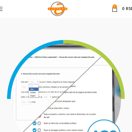
0
0
RS