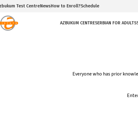
zbukum Test Centre
News
How to Enroll?
Schedule
AZBUKUM CENTRE
SERBIAN FOR ADULTS
Everyone who has prior knowled
Enter