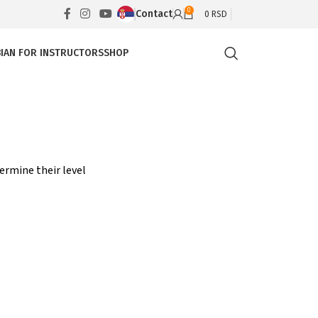
0
Contact
0
RSD
IAN FOR INSTRUCTORS
SHOP
ermine their level