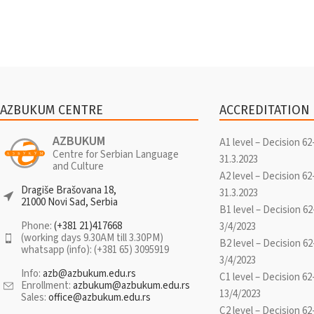
AZBUKUM CENTRE
ACCREDITATION
AZBUKUM
A1 level – Decision 62
Centre for Serbian Language
31.3.2023
and Culture
A2 level – Decision 62
Dragiše Brašovana 18,
31.3.2023
21000 Novi Sad, Serbia
B1 level – Decision 62
Phone:
(+381 21)417668
3/4/2023
(working days 9.30AM till 3.30PM)
B2 level – Decision 62
whatsapp (info): (+381 65) 3095919
3/4/2023
Info:
azb@azbukum.edu.rs
C1 level – Decision 62
Enrollment:
azbukum@azbukum.edu.rs
13/4/2023
Sales:
office@azbukum.edu.rs
C2 level – Decision 62