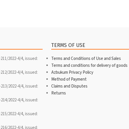
TERMS OF USE
-211/2022-4/4, issued:
Terms and Conditions of Use and Sales
Terms and conditions for delivery of goods
-212/2022-4/4, issued:
Azbukum Privacy Policy
Method of Payment
-213/2022-4/4, issued:
Claims and Disputes
Returns
-214/2022-4/4, issued:
-215/2022-4/4, issued:
-216/2022-4/4, issued: