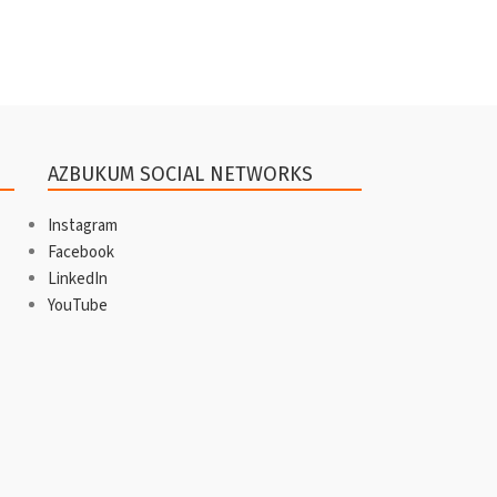
AZBUKUM SOCIAL NETWORKS
Instagram
Facebook
LinkedIn
YouTube