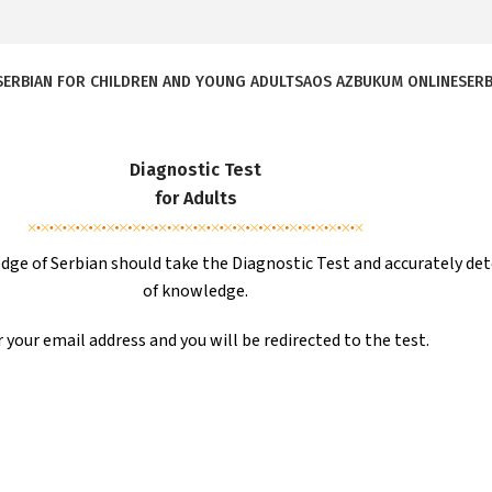
SERBIAN FOR CHILDREN AND YOUNG ADULTS
AOS AZBUKUM ONLINE
SERB
Diagnostic Test
for Adults
ge of Serbian should take the Diagnostic Test and accurately det
of knowledge.
 your email address and you will be redirected to the test.