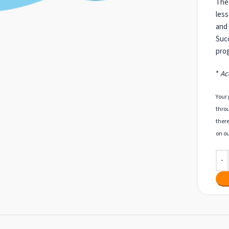
The 
less
and 
Succ
prog
*
Ac
Your 
throu
there
on ou