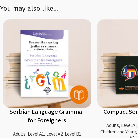
You may also like…
Serbian Language Grammar
Compact Ser
for Foreigners
Adults
,
Level A1
Children and Young
Adults
,
Level A1
,
Level A2
,
Level B1