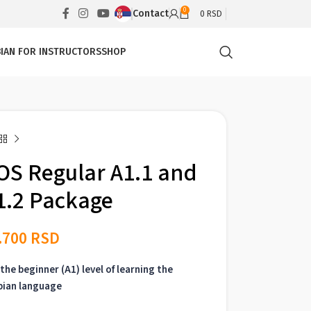
0
Contact
0
RSD
IAN FOR INSTRUCTORS
SHOP
OS Regular A1.1 and
1.2 Package
.700
RSD
the beginner (A1) level of learning the
bian language