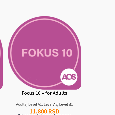
Focus 10 – for Adults
AOS Regul
Adults
,
Level A1
,
Level A2
,
Level B1
11.800
RSD
Ad