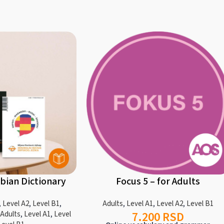
bian Dictionary
Focus 5 – for Adults
,
Level A2
,
Level B1
,
Adults
,
Level A1
,
Level A2
,
Level B1
7.200
RSD
 Adults
,
Level A1
,
Level