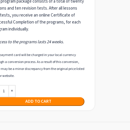
program package consists of a total of twenty
ons and ten revision tests. After all lessons
tests, you receive an online Certificate of
essful Completion of the programs, for each
ram individually.
cess to the programs lasts 24 weeks.
payment card will be charged in your local currency
gh a conversion process. As a result of this conversion,
 may be a minor discrepancy from the original price listed
r website.
ADD TO CART