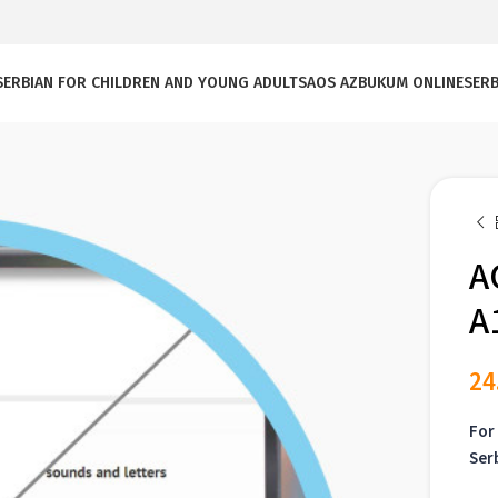
SERBIAN FOR CHILDREN AND YOUNG ADULTS
AOS AZBUKUM ONLINE
SERB
A
A
24
For 
Ser