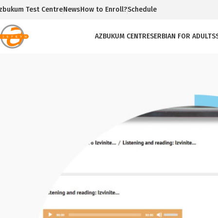
zbukum Test Centre
News
How to Enroll?
Schedule
AZBUKUM CENTRE
SERBIAN FOR ADULTS