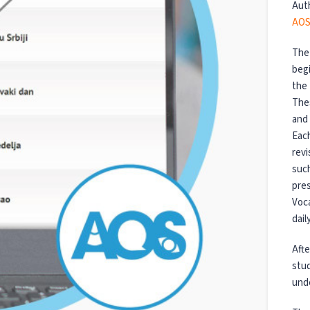
Aut
AOS
The 
begi
the 
Thes
and 
Each
revi
such
pres
Voca
dail
Afte
stud
unde