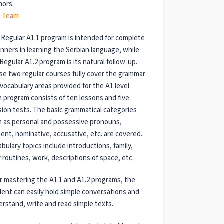
hors:
 Team
Regular A1.1 program is intended for complete
nners in learning the Serbian language, while
Regular A1.2 program is its natural follow-up.
e two regular courses fully cover the grammar
vocabulary areas provided for the A1 level.
 program consists of ten lessons and five
sion tests. The basic grammatical categories
 as personal and possessive pronouns,
ent, nominative, accusative, etc. are covered.
bulary topics include introductions, family,
y routines, work, descriptions of space, etc.
r mastering the A1.1 and A1.2 programs, the
ent can easily hold simple conversations and
rstand, write and read simple texts.