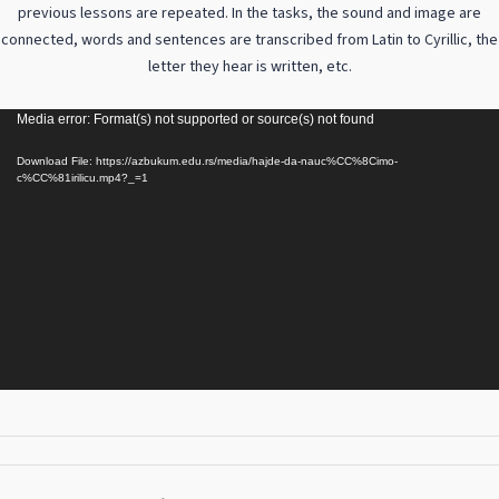
previous lessons are repeated. In the tasks, the sound and image are
connected, words and sentences are transcribed from Latin to Cyrillic, the
letter they hear is written, etc.
Video
Media error: Format(s) not supported or source(s) not found
Player
Download File: https://azbukum.edu.rs/media/hajde-da-nauc%CC%8Cimo-
c%CC%81irilicu.mp4?_=1