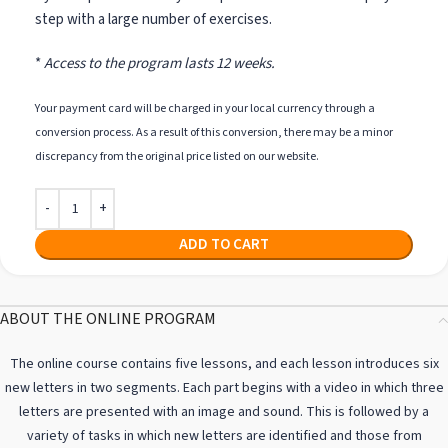
step with a large number of exercises.
*
Access to the program lasts 12 weeks.
Your payment card will be charged in your local currency through a
conversion process. As a result of this conversion, there may be a minor
discrepancy from the original price listed on our website.
ADD TO CART
ABOUT THE ONLINE PROGRAM
The online course contains five lessons, and each lesson introduces six
new letters in two segments. Each part begins with a video in which three
letters are presented with an image and sound. This is followed by a
variety of tasks in which new letters are identified and those from