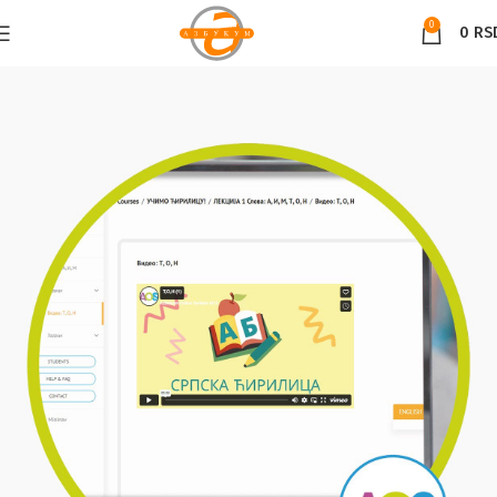
0
0
RS