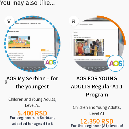
You may also like…
AOS My Serbian – for
AOS FOR YOUNG
the youngest
ADULTS Regular A1.1
Program
Children and Young Adults
,
Level A1
Children and Young Adults
,
5.400
RSD
Level A1
For beginners in Serbian,
12.350
RSD
adapted for ages 4 to 8
For the beginner (A1) level of