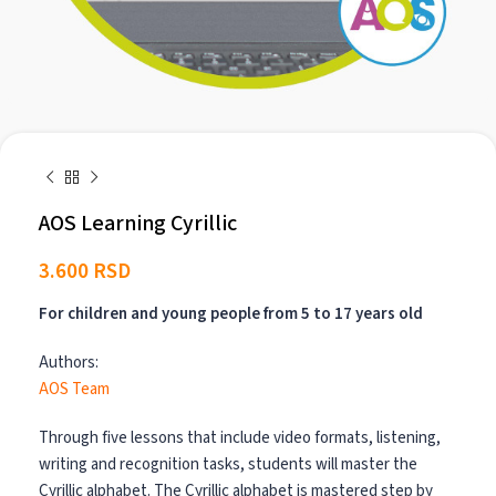
AOS Learning Cyrillic
3.600
RSD
For children and young people from 5 to 17 years old
Authors:
AOS Team
Through five lessons that include video formats, listening,
writing and recognition tasks, students will master the
Cyrillic alphabet. The Cyrillic alphabet is mastered step by